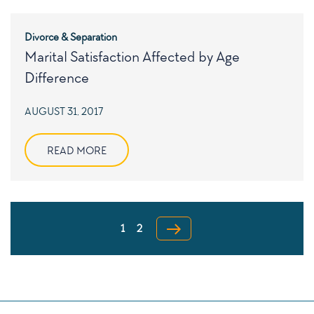
Divorce & Separation
Marital Satisfaction Affected by Age
Difference
POSTED
AUGUST 31, 2017
ON
READ MORE
Posts
Page
pagination
1
2