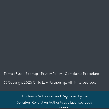
Terms of use
Sitemap
Privacy Policy
Complaints Procedure
© Copyright 2025 Child Law Partnership. All rights reserved.
This firm is Authorised and Regulated by the
Solicitors Regulation Authority as a Licensed Body
under No: 419753