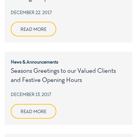
POSTED
DECEMBER 22, 2017
ON
READ MORE
News & Announcements
Seasons Greetings to our Valued Clients
and Festive Opening Hours
POSTED
DECEMBER 13, 2017
ON
READ MORE