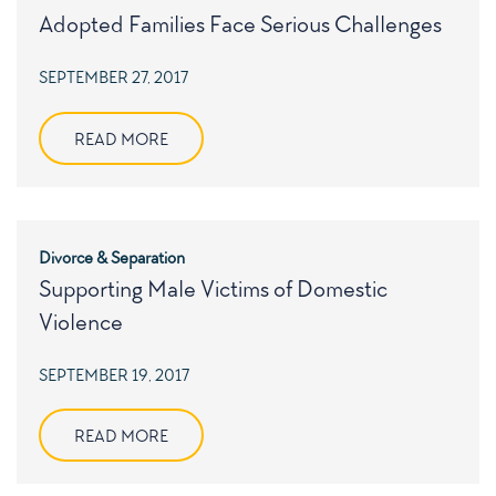
Adopted Families Face Serious Challenges
POSTED
SEPTEMBER 27, 2017
ON
READ MORE
Divorce & Separation
Supporting Male Victims of Domestic
Violence
POSTED
SEPTEMBER 19, 2017
ON
READ MORE