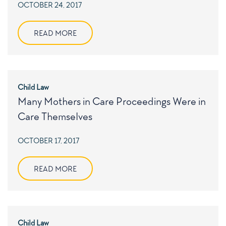
POSTED
OCTOBER 24, 2017
ON
READ MORE
Child Law
Many Mothers in Care Proceedings Were in
Care Themselves
POSTED
OCTOBER 17, 2017
ON
READ MORE
Child Law