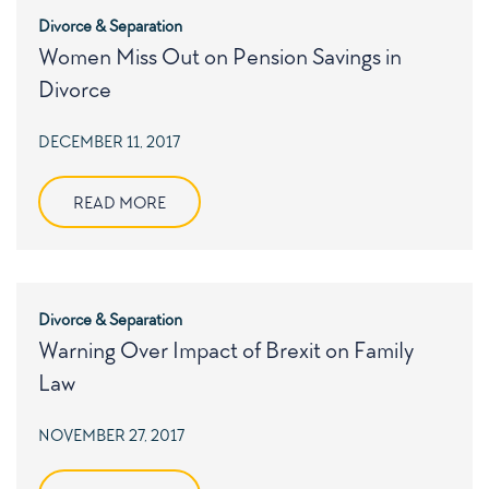
Divorce & Separation
Women Miss Out on Pension Savings in
Divorce
POSTED
DECEMBER 11, 2017
ON
READ MORE
Divorce & Separation
Warning Over Impact of Brexit on Family
Law
POSTED
NOVEMBER 27, 2017
ON