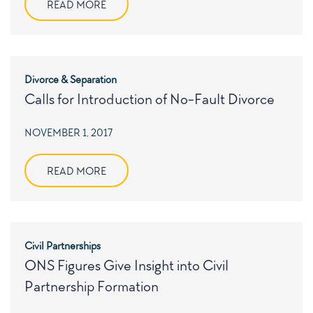
READ MORE
Divorce & Separation
Calls for Introduction of No-Fault Divorce
POSTED
NOVEMBER 1, 2017
ON
READ MORE
Civil Partnerships
ONS Figures Give Insight into Civil
Partnership Formation