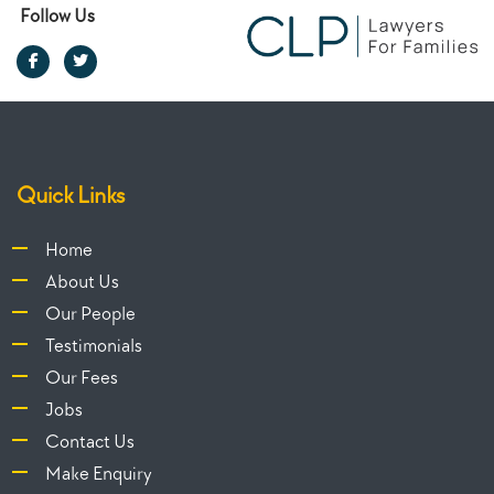
Follow Us
Quick Links
Home
About Us
Our People
Testimonials
Our Fees
Jobs
Contact Us
Make Enquiry