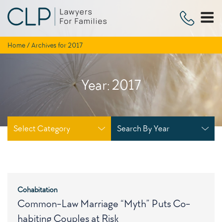
Skip
to
content
Home
/
Archives for 2017
Year:
2017
Select Category
Search By Year
Cohabitation
Common-Law Marriage “Myth” Puts Co-
habiting Couples at Risk