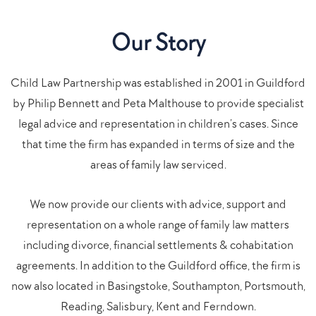
Our Story
Child Law Partnership was established in 2001 in Guildford
by Philip Bennett and Peta Malthouse to provide specialist
legal advice and representation in children’s cases. Since
that time the firm has expanded in terms of size and the
areas of family law serviced.
We now provide our clients with advice, support and
representation on a whole range of family law matters
including divorce, financial settlements & cohabitation
agreements. In addition to the Guildford office, the firm is
now also located in Basingstoke, Southampton, Portsmouth,
Reading, Salisbury, Kent and Ferndown.