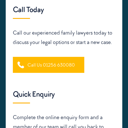
Call Today
Call our experienced family lawyers today to
discuss your legal options or start a new case.
Call Us 01256 630080
Quick Enquiry
Complete the online enquiry form and a
member of our team will call you back to