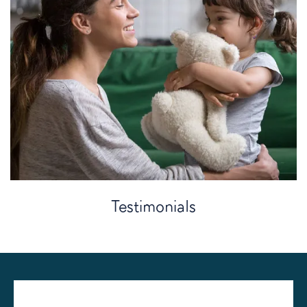
Testimonials