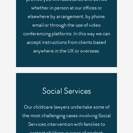
whether in person at our offices or
elsewhere by arrangement, by phone,
email or through the use of video
conferencing platforms. In this way we can
accept instructions from clients based
anywhere in the UK or overseas.
Social Services
Our childcare lawyers undertake some of
the most challenging cases involving Social
Services intervention with families to
protect children in cases of neglect,