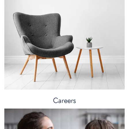
Careers