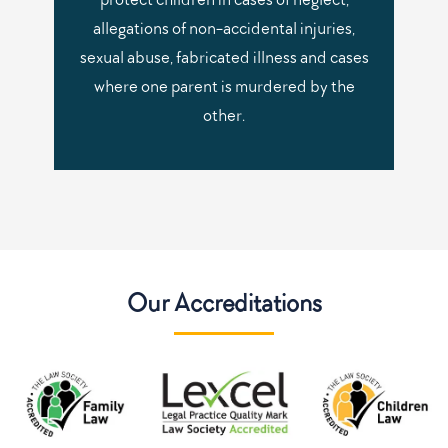
allegations of non-accidental injuries,
sexual abuse, fabricated illness and cases
where one parent is murdered by the
other.
Our Accreditations