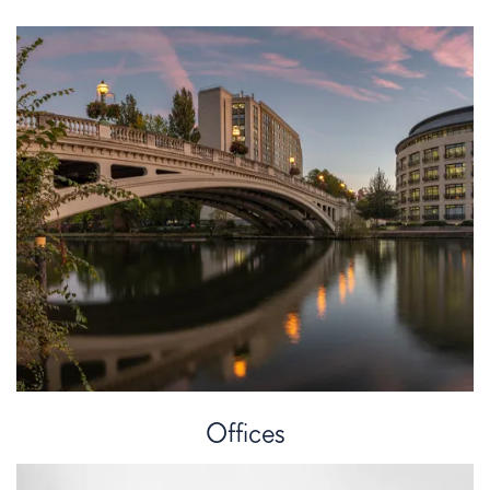
Kai Pokawa
Chartered Legal Executive
Offices