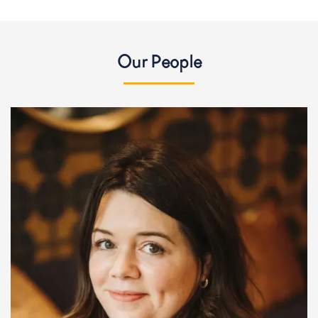
Our People