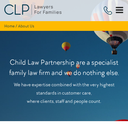
Skip
to
content
Home
/
About Us
Child Law Partnership are a specialist
family law firm and we do nothing else.
We have expertise combined with the very highest
standards in customer care,
where clients, staff and people count.