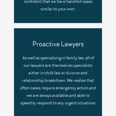
confident that we have handled cases
similar to your own.
Proactive Lawyers
As well as specialising in family law, all of
our lawyers are themselves specialists
either in child law or divorce and
relationship breakdown. We realise that
often cases require emergency action and
we are always available and able to
speedily respond to any urgent situations