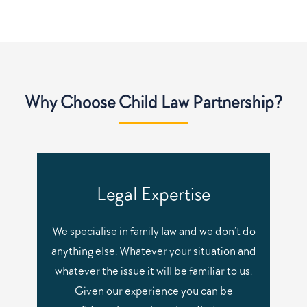
Why Choose Child Law Partnership?
Legal Expertise
We specialise in family law and we don’t do
anything else. Whatever your situation and
whatever the issue it will be familiar to us.
Given our experience you can be