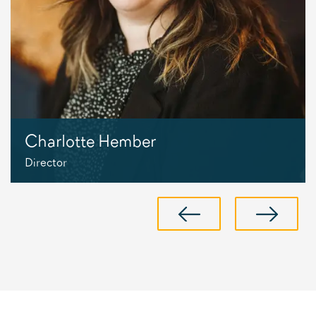
Charlotte Hember
Director