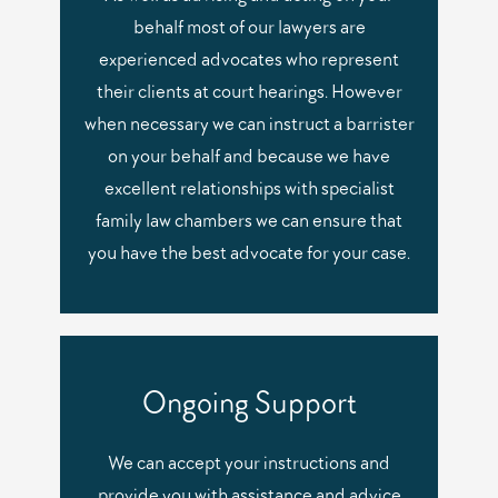
behalf most of our lawyers are
experienced advocates who represent
their clients at court hearings. However
when necessary we can instruct a barrister
on your behalf and because we have
excellent relationships with specialist
family law chambers we can ensure that
you have the best advocate for your case.
Ongoing Support
We can accept your instructions and
provide you with assistance and advice