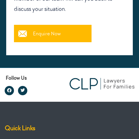
discuss your situation.
Enquire Now
Follow Us
Quick Links