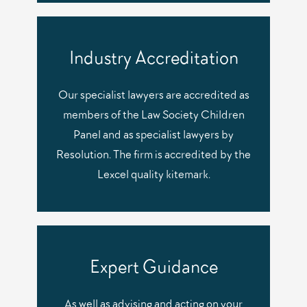
Industry Accreditation
Our specialist lawyers are accredited as
members of the Law Society Children
Panel and as specialist lawyers by
Resolution. The firm is accredited by the
Lexcel quality kitemark.
Expert Guidance
As well as advising and acting on your