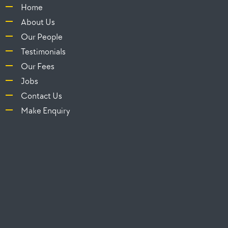
Home
About Us
Our People
Testimonials
Our Fees
Jobs
Contact Us
Make Enquiry