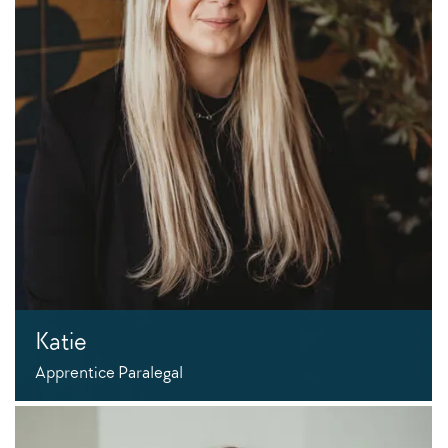
Katie
Apprentice Paralegal