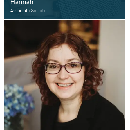
Hannah
Associate Solicitor