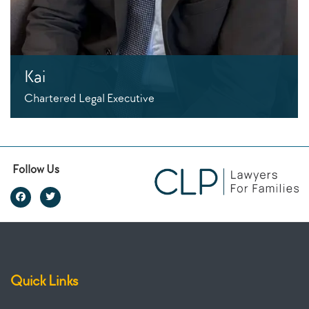
Kai
Chartered Legal Executive
Follow Us
Quick Links