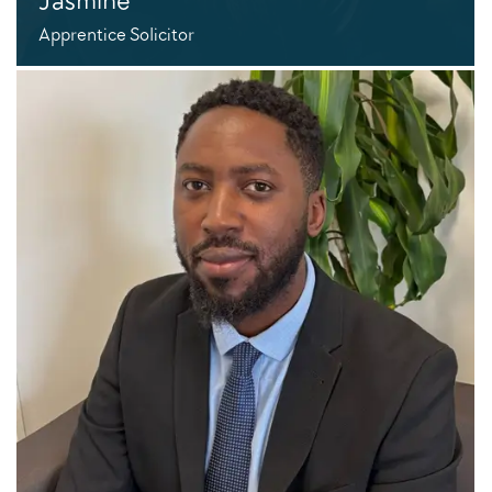
Apprentice Solicitor