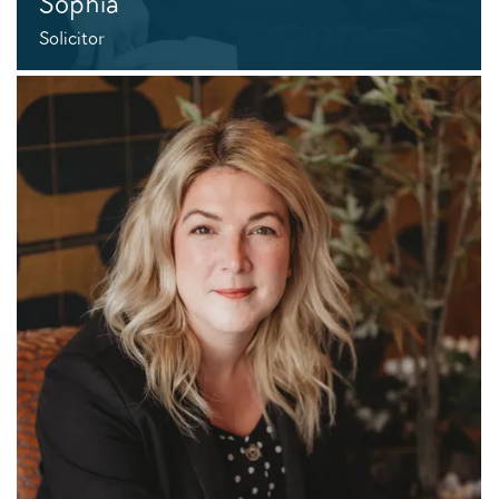
Sophia
Solicitor