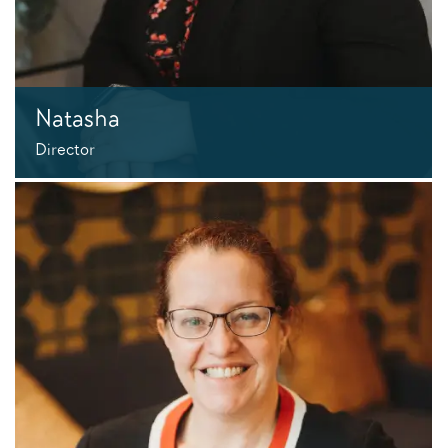
Natasha
Director