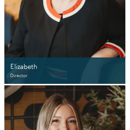
Elizabeth
Director