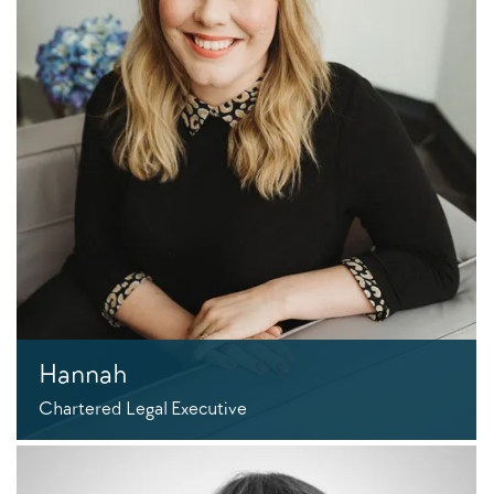
Hannah
Chartered Legal Executive