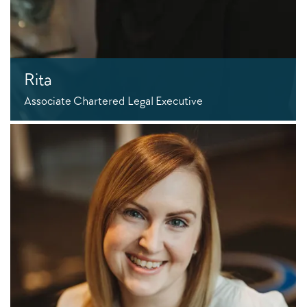
Rita
Associate Chartered Legal Executive