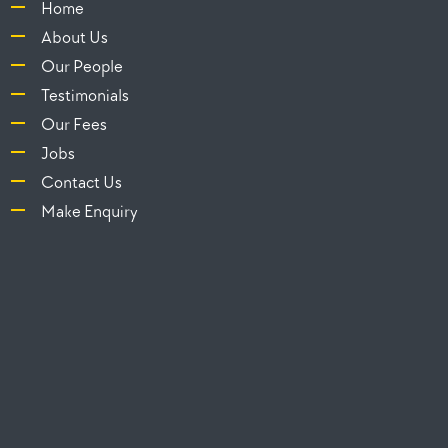
Home
About Us
Our People
Testimonials
Our Fees
Jobs
Contact Us
Make Enquiry