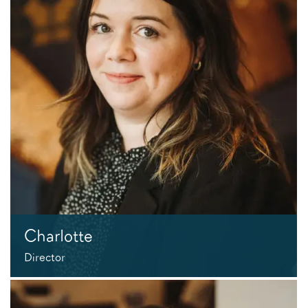
Charlotte
Director