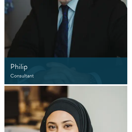
Philip
Consultant