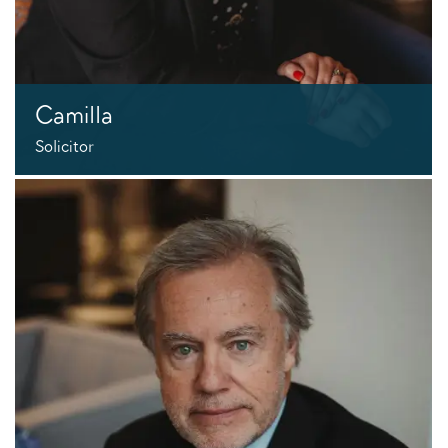
Camilla
Solicitor