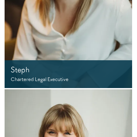
Steph
Chartered Legal Executive