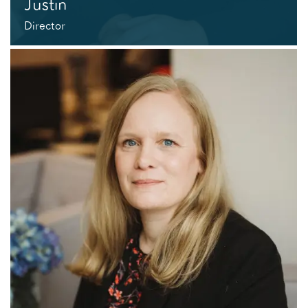
Justin
Director