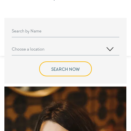
SEARCH NOW