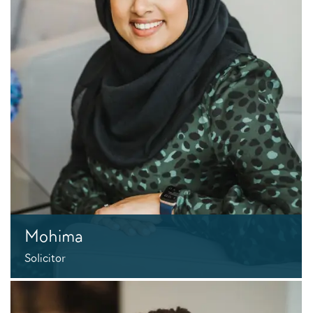
Mohima
Solicitor