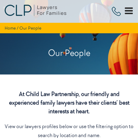
Skip
to
content
Home
/
Our People
Our People
At Child Law Partnership, our friendly and
experienced family lawyers have their clients’ best
interests at heart.
View our lawyers profiles below or use the filtering option to
search by location and name.