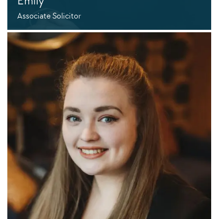
Emily
Associate Solicitor