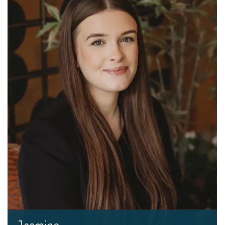
Jasmine