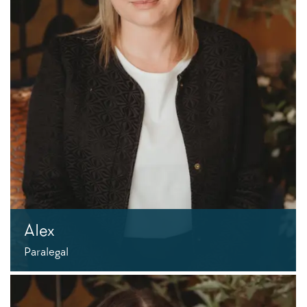
Alex
Paralegal