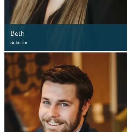
Beth
Solicitor