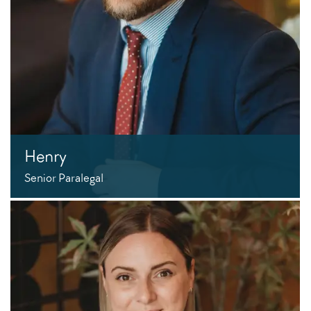
Henry
Senior Paralegal