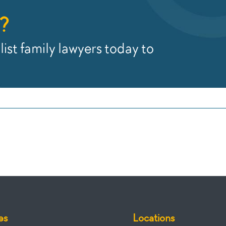
?
ist family lawyers today to
es
Locations