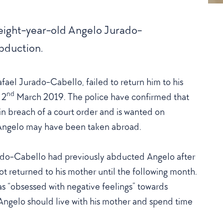
 eight-year-old Angelo Jurado-
bduction.
fael Jurado-Cabello, failed to return him to his
nd
 2
March 2019. The police have confirmed that
in breach of a court order and is wanted on
t Angelo may have been taken abroad.
rado-Cabello had previously abducted Angelo after
t returned to his mother until the following month.
s “obsessed with negative feelings” towards
Angelo should live with his mother and spend time