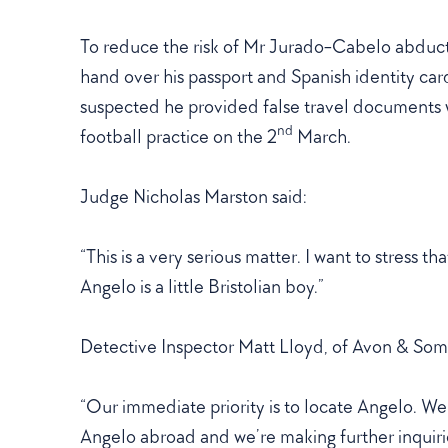
To reduce the risk of Mr Jurado-Cabelo abducti
hand over his passport and Spanish identity card 
suspected he provided false travel documents
nd
football practice on the 2
March.
Judge Nicholas Marston said:
“This is a very serious matter. I want to stress t
Angelo is a little Bristolian boy.”
Detective Inspector Matt Lloyd, of Avon & Some
“Our immediate priority is to locate Angelo. 
Angelo abroad and we’re making further inquirie