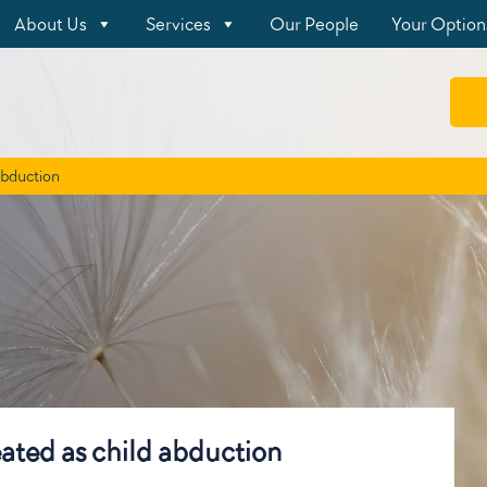
About Us
Services
Our People
Your Option
 abduction
reated as child abduction