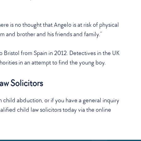
re is no thought that Angelo is at risk of physical
um and brother and his friends and family.”
 Bristol from Spain in 2012. Detectives in the UK
orities in an attempt to find the young boy.
w Solicitors
 child abduction, or if you have a general inquiry
lified child law solicitors today via the online