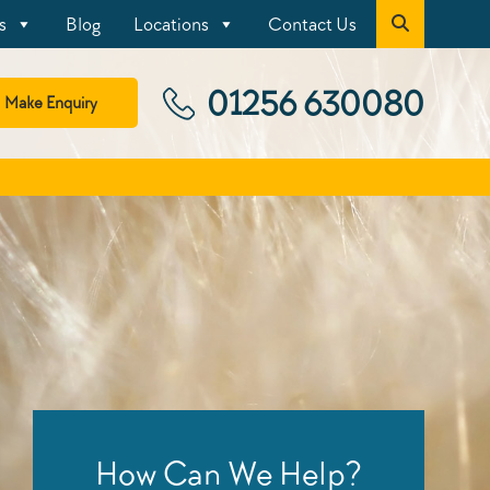
s
Blog
Locations
Contact Us
01256 630080
Make Enquiry
How Can We Help?