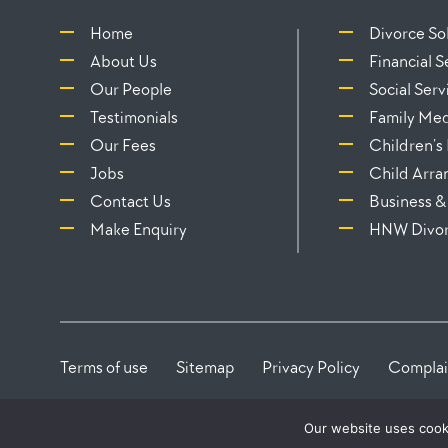
Home
Divorce Sol
About Us
Financial 
Our People
Social Serv
Testimonials
Family Med
Our Fees
Children’s
Jobs
Child Arr
Contact Us
Business &
Make Enquiry
HNW Divo
Terms of use
Sitemap
Privacy Policy
Complai
Our website uses cook
This firm is Authorised and Regulated by the Solicitor