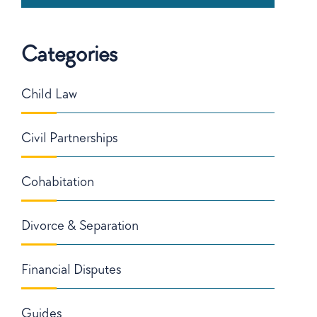
Categories
Child Law
Civil Partnerships
Cohabitation
Divorce & Separation
Financial Disputes
Guides