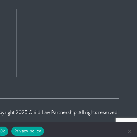
yright 2025 Child Law Partnership. All rights reserved.
Ok
Privacy policy
Law Firm Marketing Agency
MagnifyLab