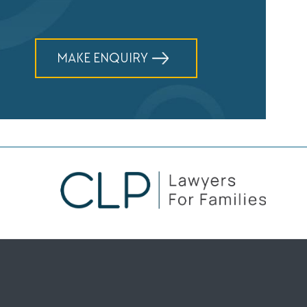
MAKE ENQUIRY