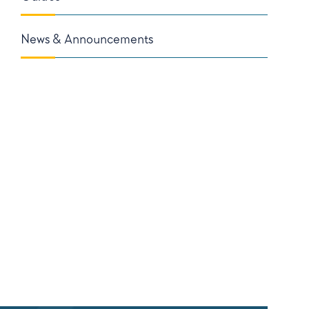
News & Announcements