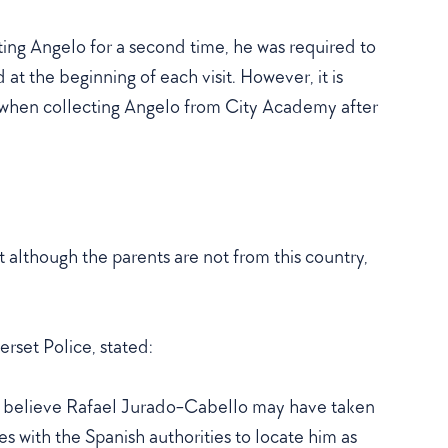
ng Angelo for a second time, he was required to
at the beginning of each visit. However, it is
 when collecting Angelo from City Academy after
hat although the parents are not from this country,
rset Police, stated:
We believe Rafael Jurado-Cabello may have taken
s with the Spanish authorities to locate him as