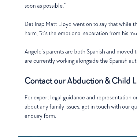
soon as possible.”
Det Insp Matt Lloyd went on to say that while the
harm, “it’s the emotional separation from his m
Angelo’s parents are both Spanish and moved to
are currently working alongside the Spanish auth
Contact our Abduction & Child La
For expert legal guidance and representation on
about any family issues, get in touch with our qua
enquiry form.