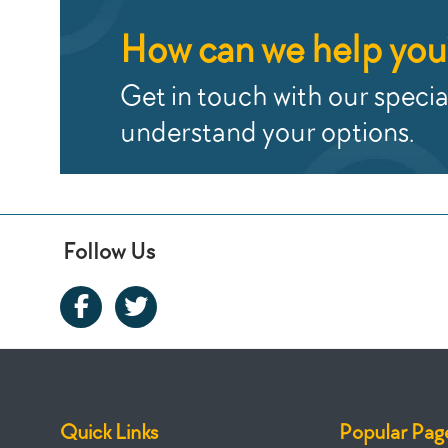
How can we help you
Get in touch with our special
understand your options.
Follow Us
Quick Links
Popular Pag