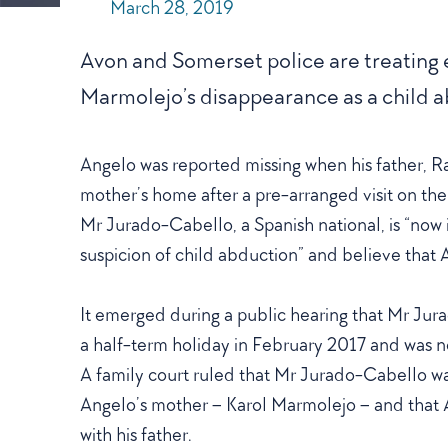
POSTED
March 28, 2019
ON
Avon and Somerset police are treating
Marmolejo’s disappearance as a child a
Angelo was reported missing when his father, Ra
mother’s home after a pre-arranged visit on the
Mr Jurado-Cabello, a Spanish national, is “now 
suspicion of child abduction” and believe tha
It emerged during a public hearing that Mr Ju
a half-term holiday in February 2017 and was no
A family court ruled that Mr Jurado-Cabello wa
Angelo’s mother – Karol Marmolejo – and that 
with his father.