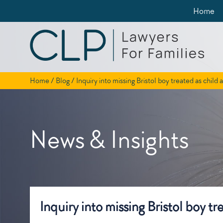
Skip
Home
to
content
Home
/
Blog
/
Inquiry into missing Bristol boy treated as child
News & Insights
Inquiry into missing Bristol boy t