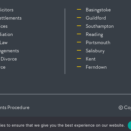
icitors
Basingstoke
Settlements
Guildford
ices
Southampton
iation
Reading
 Law
Portsmouth
angements
Salisbury
 Divorce
Kent
rce
Ferndown
nts Procedure
© Cop
ies to ensure that we give you the best experience on our website.
s Regulation Authority as a Licensed Body under No: 419753