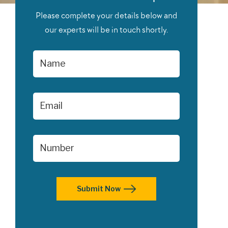
Please complete your details below and
our experts will be in touch shortly.