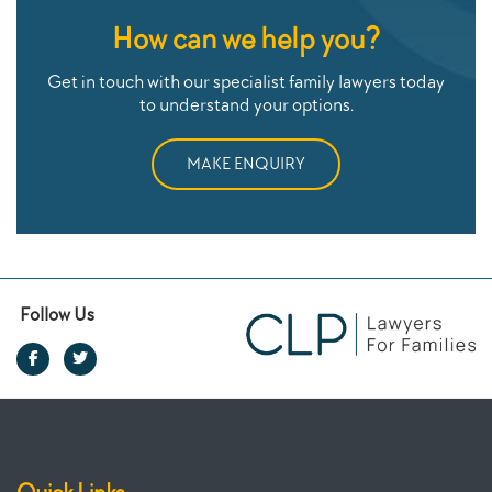
How can we help you?
Get in touch with our specialist family lawyers today
to understand your options.
MAKE ENQUIRY
Follow Us
Quick Links