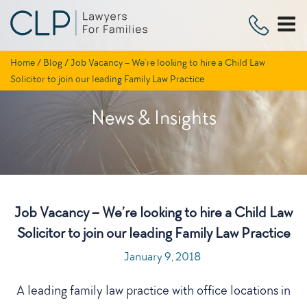
Skip
to
content
Home
/
Blog
/
Job Vacancy – We’re looking to hire a Child Law
Solicitor to join our leading Family Law Practice
News & Insights
Job Vacancy – We’re looking to hire a Child Law
Solicitor to join our leading Family Law Practice
POSTED
January 9, 2018
ON
A leading family law practice with office locations in