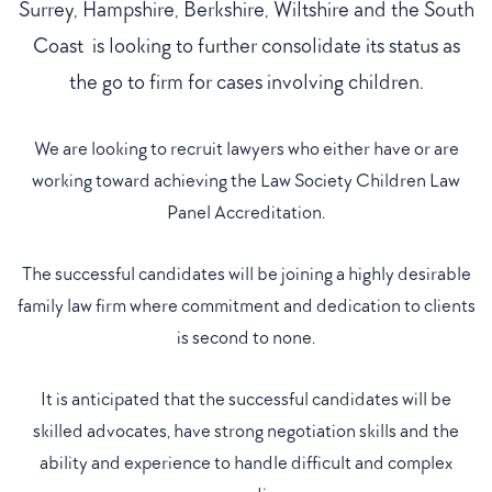
Surrey, Hampshire, Berkshire, Wiltshire and the South
Coast is looking to further consolidate its status as
the go to firm for cases involving children.
We are looking to recruit lawyers who either have or are
working toward achieving the Law Society Children Law
Panel Accreditation.
The successful candidates will be joining a highly desirable
family law firm where commitment and dedication to clients
is second to none.
It is anticipated that the successful candidates will be
skilled advocates, have strong negotiation skills and the
ability and experience to handle difficult and complex