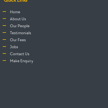
Home
About Us
Our People
Testimonials
Our Fees
Jobs
Contact Us
Make Enquiry