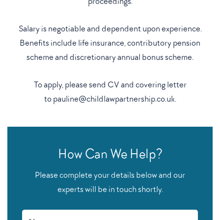
proceedings.
Salary is negotiable and dependent upon experience.
Benefits include life insurance, contributory pension
scheme and discretionary annual bonus scheme.
To apply, please send CV and covering letter
to
pauline@childlawpartnership.co.uk
.
How Can We Help?
Please complete your details below and our
experts will be in touch shortly.