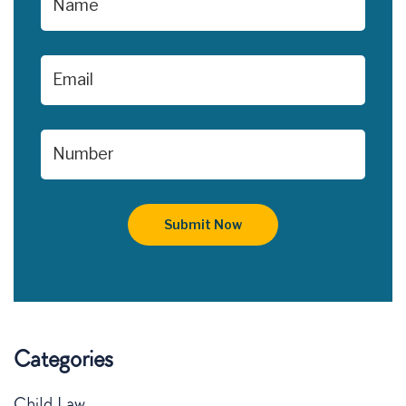
Categories
Child Law