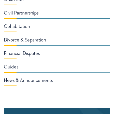
Civil Partnerships
Cohabitation
Divorce & Separation
Financial Disputes
Guides
News & Announcements