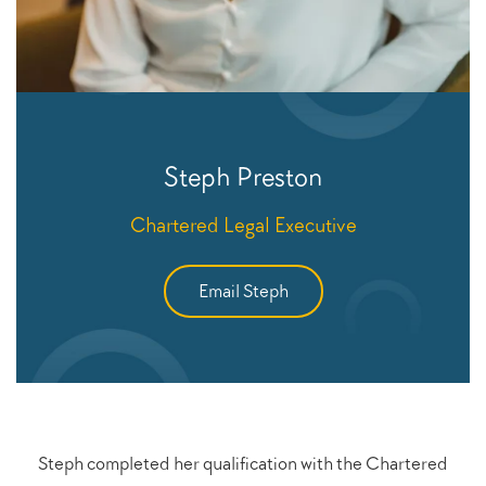
Steph Preston
Chartered Legal Executive
Email Steph
Steph completed her qualification with the Chartered