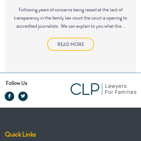
Following years of concerns being raised at the lack of
transparency in the family law court the court is opening to
accredited journalists. We can explain to you what this …
READ MORE
Follow Us
Quick Links