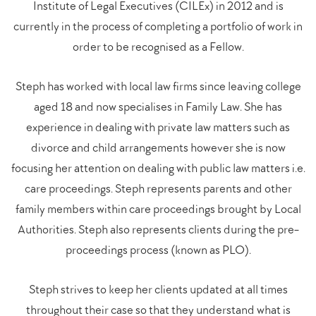
Institute of Legal Executives (CILEx) in 2012 and is
currently in the process of completing a portfolio of work in
order to be recognised as a Fellow.
Steph has worked with local law firms since leaving college
aged 18 and now specialises in Family Law. She has
experience in dealing with private law matters such as
divorce and child arrangements however she is now
focusing her attention on dealing with public law matters i.e.
care proceedings. Steph represents parents and other
family members within care proceedings brought by Local
Authorities. Steph also represents clients during the pre-
proceedings process (known as PLO).
Steph strives to keep her clients updated at all times
throughout their case so that they understand what is