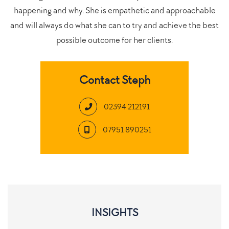
happening and why. She is empathetic and approachable
and will always do what she can to try and achieve the best
possible outcome for her clients.
Contact Steph
02394 212191
07951 890251
INSIGHTS