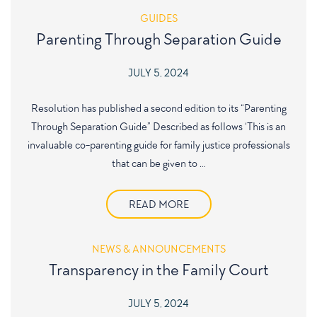
GUIDES
Parenting Through Separation Guide
JULY 5, 2024
Resolution has published a second edition to its “Parenting
Through Separation Guide” Described as follows ‘This is an
invaluable co-parenting guide for family justice professionals
that can be given to …
READ MORE
NEWS & ANNOUNCEMENTS
Transparency in the Family Court
JULY 5, 2024