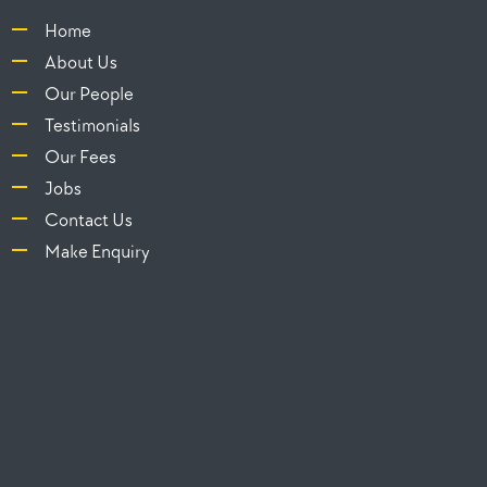
Home
About Us
Our People
Testimonials
Our Fees
Jobs
Contact Us
Make Enquiry