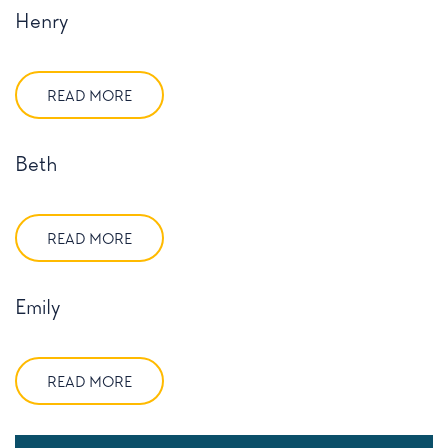
Henry
READ MORE
Beth
READ MORE
Emily
READ MORE
Posts