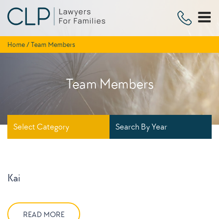
Skip
to
content
Home
/
Team Members
Team Members
Select Category
Search By Year
Kai
READ MORE