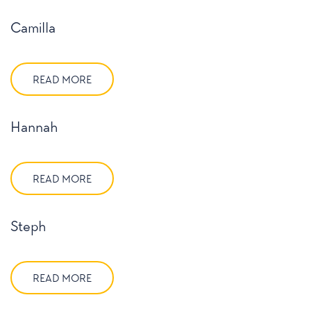
Camilla
READ MORE
Hannah
READ MORE
Steph
READ MORE