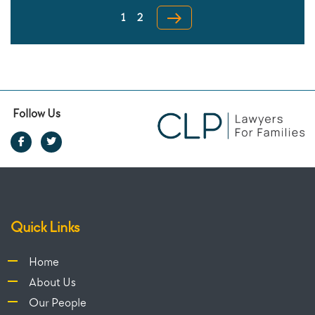
Page
pagination
1
2
Follow Us
Quick Links
Home
About Us
Our People