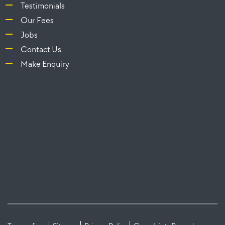
Testimonials
Our Fees
Jobs
Contact Us
Make Enquiry