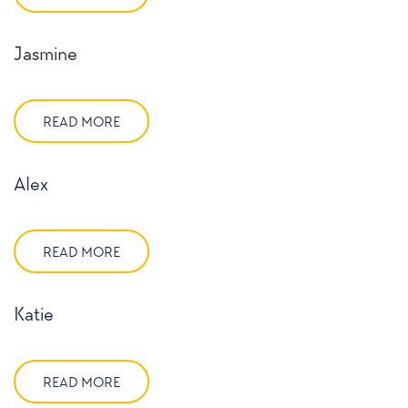
Jasmine
READ MORE
Alex
READ MORE
Katie
READ MORE